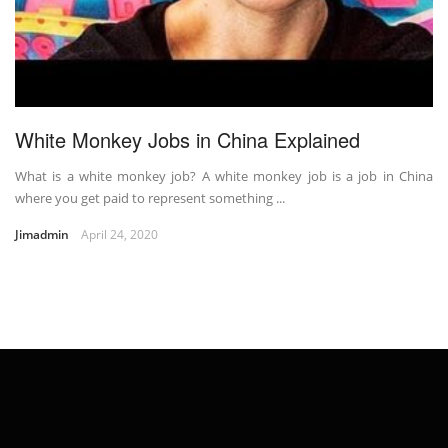
White Monkey Jobs in China Explained
What is a white monkey job? A white monkey job is a job in China
where you get paid to represent something ...
Jimadmin
April 24, 2020