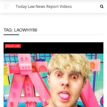
Today Law News Report Videos
TAG:
LAOWHY86
POLICE LAW