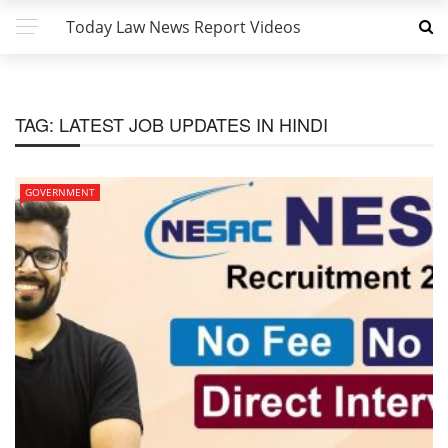
Today Law News Report Videos
TAG:
LATEST JOB UPDATES IN HINDI
GOVERNMENT