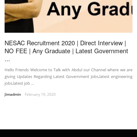
NESAC Recruitment 2020 | Direct Interview |
NO FEE | Any Graduate | Latest Government
...
Hello Friends Welcome to Talk with Abdul our Channel where we are
giving Updates Regarding Latest Government Jobs,latest engineering
jobs,latest job …
Jimadmin
February 19, 2020