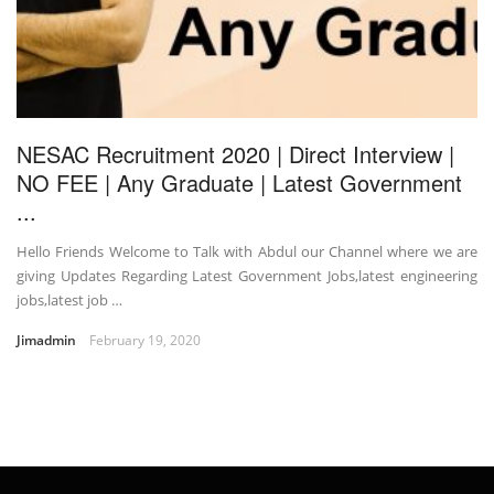
NESAC Recruitment 2020 | Direct Interview |
NO FEE | Any Graduate | Latest Government
...
Hello Friends Welcome to Talk with Abdul our Channel where we are
giving Updates Regarding Latest Government Jobs,latest engineering
jobs,latest job …
Jimadmin
February 19, 2020