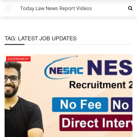
Today Law News Report Videos
TAG:
LATEST JOB UPDATES
GOVERNMENT