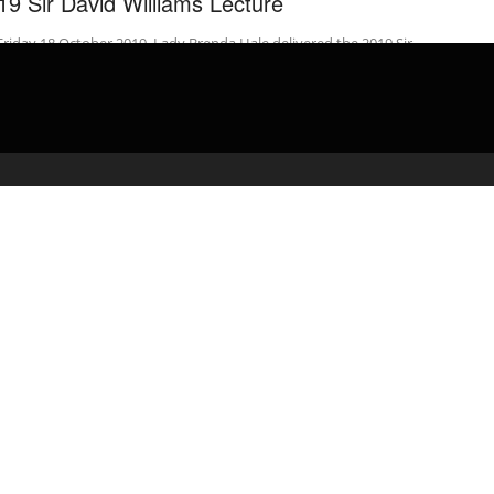
19 Sir David Williams Lecture
riday 18 October 2019, Lady Brenda Hale delivered the 2019 Sir
d Williams Lecture entitled “Principle and Pragmatism in Public
 ...
admin
February 24, 2020