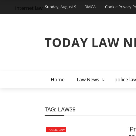
Sunday, August 9
DMCA
Cookie Privacy Po
internet law
TODAY LAW N
Home
Law News
police la
TAG:
LAW39
'P
PUBLIC LAW