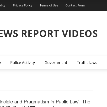
licy
Privacy Policy
Terms of Use
Contact Form
EWS REPORT VIDEOS
w
Police Activity
Government
Traffic laws
rinciple and Pragmatism in Public Law': The