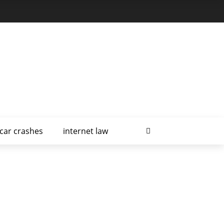
car crashes
internet law