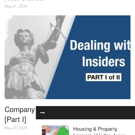
May 21, 2020
Company Law – Dealing with Insiders
[Part I]
Housing & Property
May 20, 2020