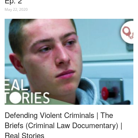
Ep. 2
May 22, 2020
Defending Violent Criminals | The
Briefs (Criminal Law Documentary) |
Real Stories