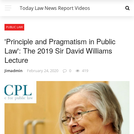
Today Law News Report Videos
PUBLIC LAW
'Principle and Pragmatism in Public
Law': The 2019 Sir David Williams
Lecture
Jimadmin
February 24, 2020
0
419