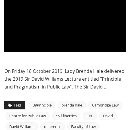
On Friday 18 October 2019, Lady Brenda Hale delivered
the 2019 Sir David Williams Lecture entitled “Principle
and Pragmatism in Public Law”. The Sir David …
Tags
39Principle
brenda hale
Cambridge Law
Centre for Public Law
civil liberties
CPL
David
David Williams
deference
Faculty of Law