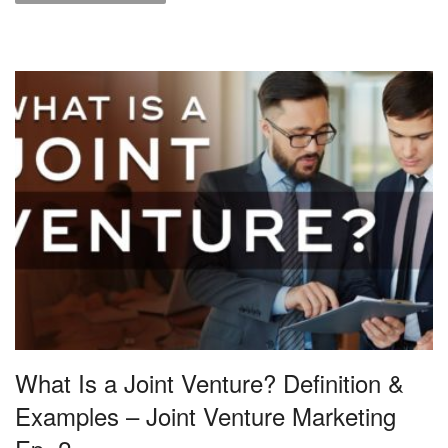
What Is a Joint Venture? Definition &
Examples – Joint Venture Marketing