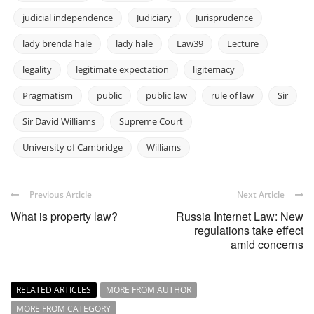
judicial independence
Judiciary
Jurisprudence
lady brenda hale
lady hale
Law39
Lecture
legality
legitimate expectation
ligitemacy
Pragmatism
public
public law
rule of law
Sir
Sir David Williams
Supreme Court
University of Cambridge
Williams
Previous Article
Next Article
What is property law?
Russia Internet Law: New
regulations take effect
amid concerns
RELATED ARTICLES
MORE FROM AUTHOR
MORE FROM CATEGORY