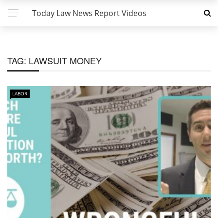
Today Law News Report Videos
TAG:
LAWSUIT MONEY
LABOR