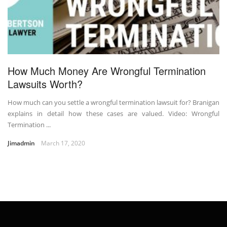
How Much Money Are Wrongful Termination
Lawsuits Worth?
How much can you settle a wrongful termination lawsuit for? Branigan
explains in detail how these cases are valued. Video: Wrongful
Termination ...
Jimadmin
March 17, 2020