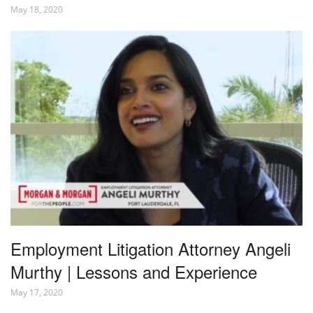
May 18, 2020
Employment Litigation Attorney Angeli
Murthy | Lessons and Experience
May 17, 2020