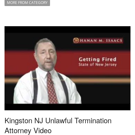
MORE FROM CATEGORY
Kingston NJ Unlawful Termination
Attorney Video