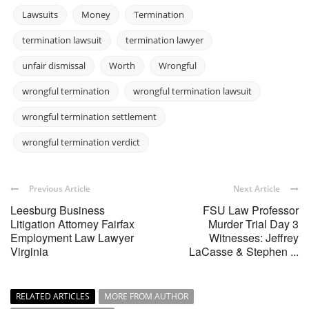
Lawsuits
Money
Termination
termination lawsuit
termination lawyer
unfair dismissal
Worth
Wrongful
wrongful termination
wrongful termination lawsuit
wrongful termination settlement
wrongful termination verdict
Previous Article
Next Article
Leesburg Business
FSU Law Professor
Litigation Attorney Fairfax
Murder Trial Day 3
Employment Law Lawyer
Witnesses: Jeffrey
Virginia
LaCasse & Stephen ...
RELATED ARTICLES
MORE FROM AUTHOR