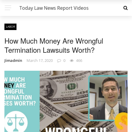
Today Law News Report Videos
LABOR
How Much Money Are Wrongful
Termination Lawsuits Worth?
Jimadmin
March 17, 2020
0
466