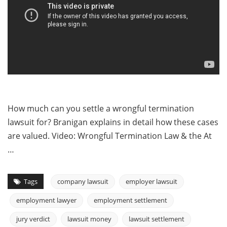
How much can you settle a wrongful termination
lawsuit for? Branigan explains in detail how these cases
are valued. Video: Wrongful Termination Law & the At
…
Tags
company lawsuit
employer lawsuit
employment lawyer
employment settlement
jury verdict
lawsuit money
lawsuit settlement