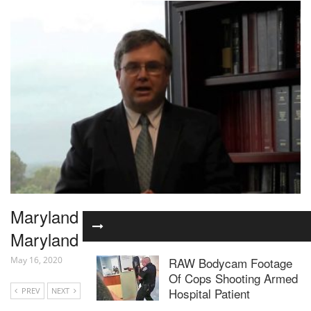
Maryland Employment Law Attorney |
Maryland Unempolyment Law
RAW Bodycam Footage
May 16, 2020
Of Cops Shooting Armed
Hospital Patient
PREV
NEXT