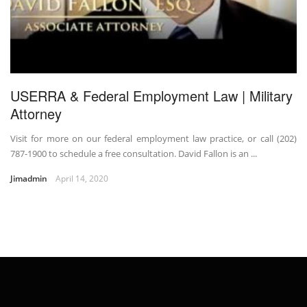
USERRA & Federal Employment Law | Military
Attorney
Visit for more on our federal employment law practice, or call (202)
787-1900 to schedule a free consultation. David Fallon is an ...
Jimadmin
April 14, 2020