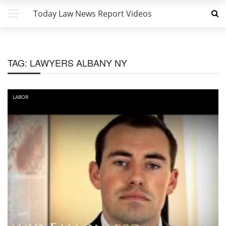
Today Law News Report Videos
TAG:
LAWYERS ALBANY NY
LABOR