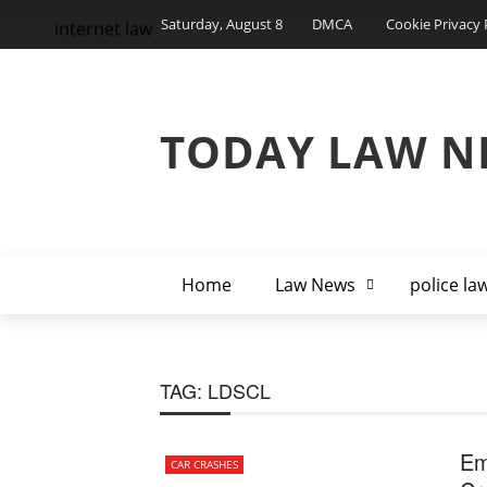
Saturday, August 8
DMCA
Cookie Privacy 
internet law
TODAY LAW N
Home
Law News
police la
TAG:
LDSCL
Em
CAR CRASHES