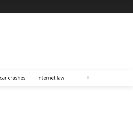
car crashes
internet law