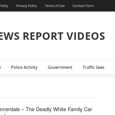
Policy
Privacy Policy
Terms of Use
Contact Form
EWS REPORT VIDEOS
w
Police Activity
Government
Traffic laws
merdale – The Deadly White Family Car