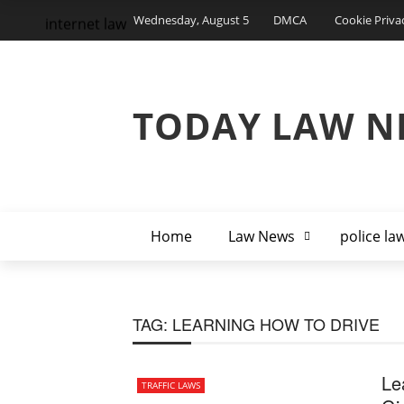
Wednesday, August 5
DMCA
Cookie Priva
internet law
TODAY LAW N
Home
Law News
police la
TAG:
LEARNING HOW TO DRIVE
Le
TRAFFIC LAWS