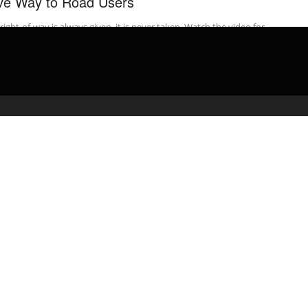
ve Way to Road Users
right-of-way is always given, it is never taken. Watch the video for
t-of-way rules to pass your road test. PASS YOUR ...
admin
March 31, 2020