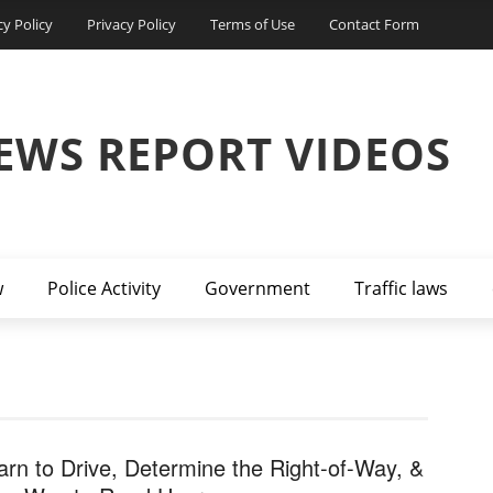
cy Policy
Privacy Policy
Terms of Use
Contact Form
EWS REPORT VIDEOS
w
Police Activity
Government
Traffic laws
arn to Drive, Determine the Right-of-Way, &