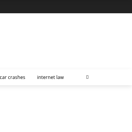
car crashes
internet law