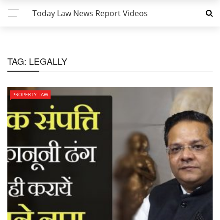
Today Law News Report Videos
TAG:
LEGALLY
PROPERTY LAW