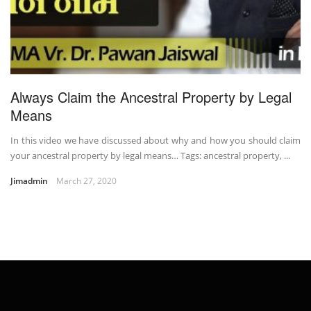
Always Claim the Ancestral Property by Legal
Means
In this video we have discussed about why and how you should claim
your ancestral property by legal means… Tags: ancestral property, ...
Jimadmin
March 27, 2020