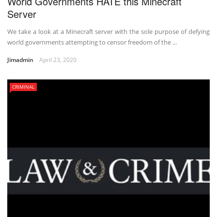
World Governments HATE this Minecraft
Server
We take a look at a Minecraft server with the sole purpose of defying
world governments attempting to censor freedom of the ...
Jimadmin
April 23, 2020
CRIMINAL