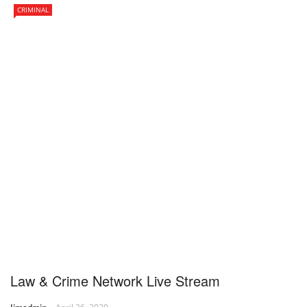
CRIMINAL
Law & Crime Network Live Stream