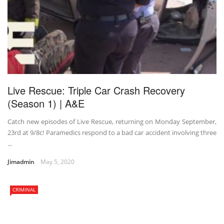
Live Rescue: Triple Car Crash Recovery
(Season 1) | A&E
Catch new episodes of Live Rescue, returning on Monday September,
23rd at 9/8c! Paramedics respond to a bad car accident involving three
...
Jimadmin
May 5, 2020
CRIMINAL