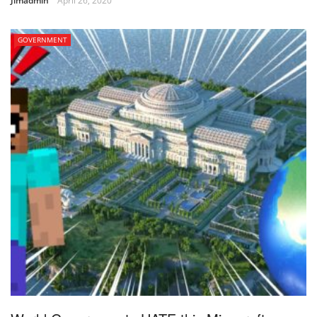
Jimadmin
April 26, 2020
GOVERNMENT