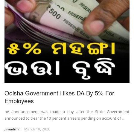
Odisha Government Hikes DA By 5% For
Employees
he announcement was made a day after the State Government
announced to clear the 10 per cent arrears pending on account of ...
Jimadmin
March 10, 2020