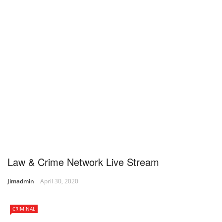
Law & Crime Network Live Stream
Jimadmin
April 30, 2020
CRIMINAL