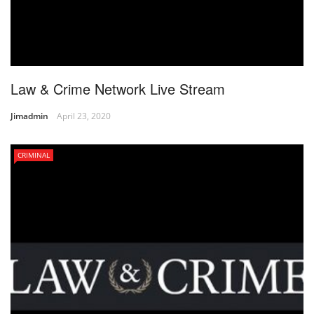
Law & Crime Network Live Stream
Jimadmin
April 23, 2020
CRIMINAL