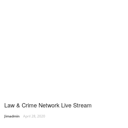
Law & Crime Network Live Stream
Jimadmin
April 28, 2020