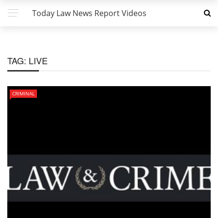
Today Law News Report Videos
TAG:
LIVE
CRIMINAL