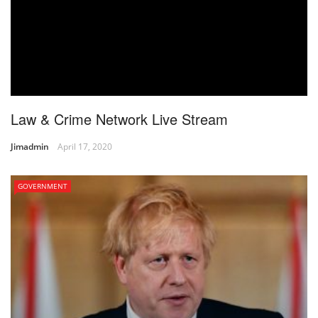
Law & Crime Network Live Stream
Jimadmin
April 17, 2020
GOVERNMENT