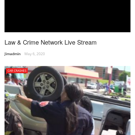
Law & Crime Network Live Stream
Jimadmin
May 6, 2020
CAR CRASHES