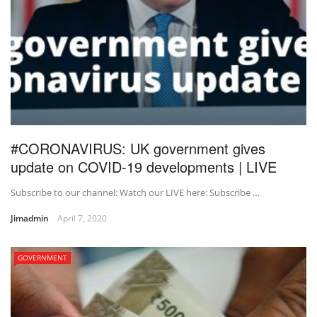
#CORONAVIRUS: UK government gives
update on COVID-19 developments | LIVE
Subscribe to our channel: Watch our LIVE here: Subscribe …
Jimadmin
April 7, 2020
GOVERNMENT