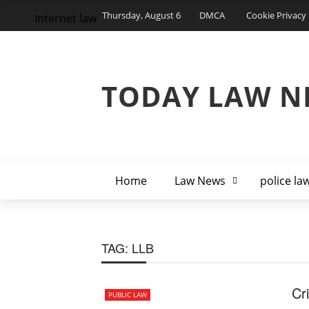
Thursday, August 6
DMCA
Cookie Privacy 
internet law
TODAY LAW N
Home
Law News
police la
TAG:
LLB
Cr
PUBLIC LAW