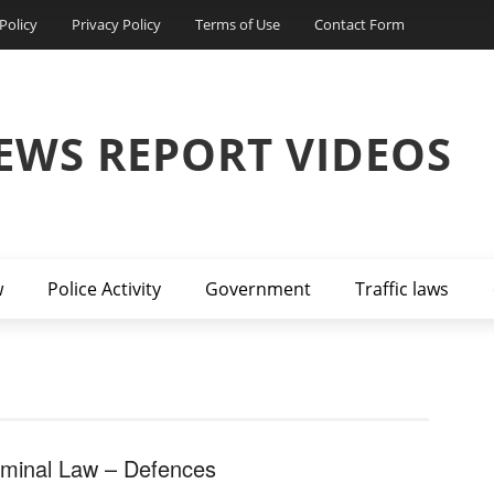
Policy
Privacy Policy
Terms of Use
Contact Form
EWS REPORT VIDEOS
w
Police Activity
Government
Traffic laws
iminal Law – Defences