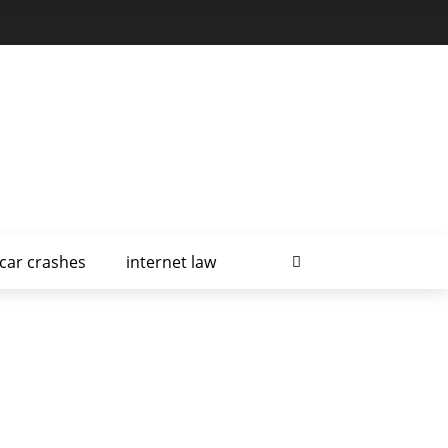
car crashes
internet law