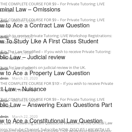
 THE COMPLETE COURSE FOR $9 – For Private Tutoring: LIVE
iminal Law – Omissions
kshop …
 THE COMPLETE COURSE FOR $9 – For Private Tutoring: LIVE
admin
April 11, 2020
w to Ace a Contract Law Question
kshop …
ou wish to receive Private Tutoring: LIVE Workshop Registrations:
admin
April 7, 2020
w To Study Like A First Class Student
-Recorded …
ll in The Law Simplified – If you wish to receive Private Tutoring:
admin
April 5, 2020
blic Law – Judicial review
E Workshop …
cture for law students on judicial review in the UK.
admin
April 1, 2020
w to Ace a Property Law Question
admin
March 23, 2020
 THE COMPLETE COURSE FOR $10! – If you wish to receive Private
rt Law – Nuisance
oring: LIVE Workshop …
 THE COMPLETE COURSE FOR $9 – For Private Tutoring: LIVE
admin
March 23, 2020
blic Law – Answering Exam Questions Part
kshop …
admin
March 22, 2020
w to Ace a Constitutional Law Question
ic Law – Answering Exam Questions Welcome to the Official Law
sions Youtube Channel. Subscribe NOW. DISCUSS LAW WITH US
ou wish to receive Private Tutoring: LIVE Workshop Registrations: