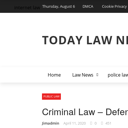
Thursday, August 6
DMCA
Cookie Privacy 
internet law
TODAY LAW N
Home
Law News
police la
PUBLIC LAW
Criminal Law – Defe
Jimadmin
April 11, 2020
0
451