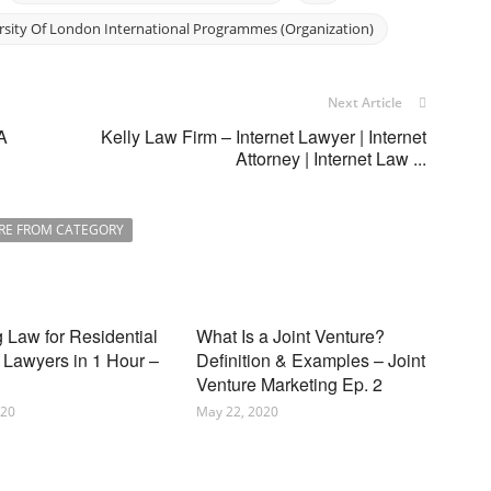
rsity Of London International Programmes (Organization)
Next Article
A
Kelly Law Firm – Internet Lawyer | Internet
Attorney | Internet Law ...
RE FROM CATEGORY
 Law for Residential
What Is a Joint Venture?
 Lawyers in 1 Hour –
Definition & Examples – Joint
Venture Marketing Ep. 2
020
May 22, 2020