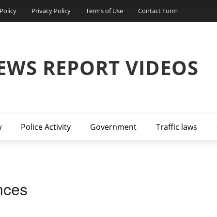
Policy
Privacy Policy
Terms of Use
Contact Form
EWS REPORT VIDEOS
w
Police Activity
Government
Traffic laws
nces