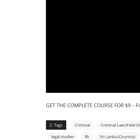
GET THE COMPLETE COURSE FOR $9 – For
Tags
Criminal
Criminal Law (Field O
legal studies
llb
Sri Lanka (Country)