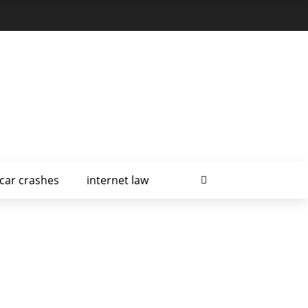
car crashes
internet law