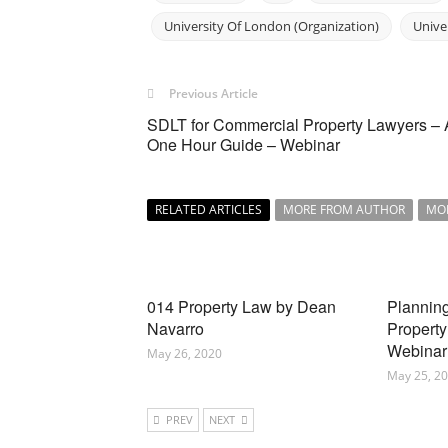
University Of London (Organization)
Unive
Previous Article
SDLT for Commercial Property Lawyers – 
One Hour Guide – Webinar
RELATED ARTICLES
MORE FROM AUTHOR
MO
014 Property Law by Dean
Planning
Navarro
Property
Webinar
May 26, 2020
May 25, 2
PREV
NEXT