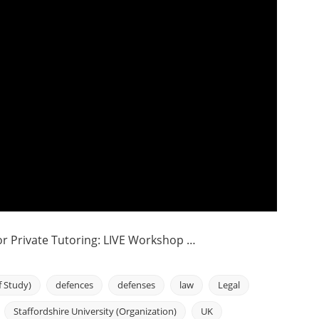
 Private Tutoring: LIVE Workshop …
f Study)
defences
defenses
law
Legal
Staffordshire University (Organization)
UK