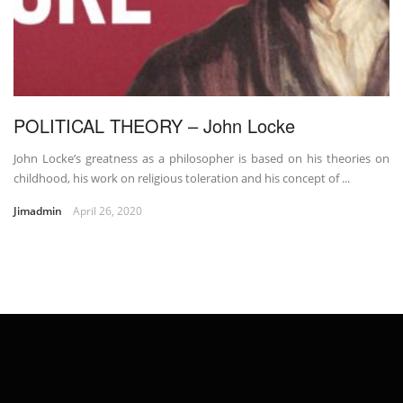
POLITICAL THEORY – John Locke
John Locke’s greatness as a philosopher is based on his theories on
childhood, his work on religious toleration and his concept of ...
Jimadmin
April 26, 2020