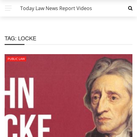
Today Law News Report Videos
TAG:
LOCKE
PUBLIC LAW