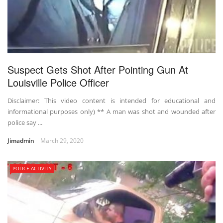
Suspect Gets Shot After Pointing Gun At
Louisville Police Officer
Disclaimer: This video content is intended for educational and
informational purposes only) ** A man was shot and wounded after
police say ...
Jimadmin
March 29, 2020
POLICE ACTIVITY