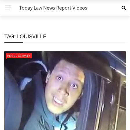
Today Law News Report Videos
TAG:
LOUISVILLE
POLICE ACTIVITY