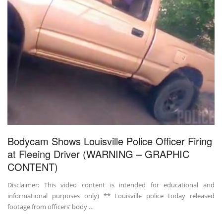
Bodycam Shows Louisville Police Officer Firing
at Fleeing Driver (WARNING – GRAPHIC
CONTENT)
Disclaimer: This video content is intended for educational and
informational purposes only) ** Louisville police today released
footage from officers’ body …