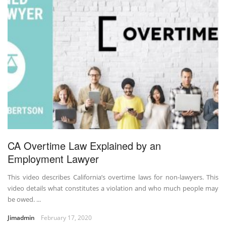
CA Overtime Law Explained by an
Employment Lawyer
This video describes California’s overtime laws for non-lawyers. This
video details what constitutes a violation and who much people may
be owed. ...
Jimadmin
February 17, 2020