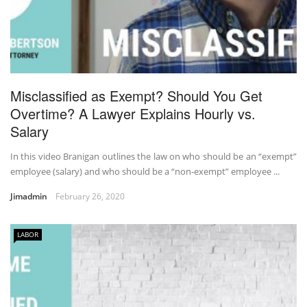
Misclassified as Exempt? Should You Get
Overtime? A Lawyer Explains Hourly vs.
Salary
In this video Branigan outlines the law on who should be an “exempt”
employee (salary) and who should be a “non-exempt” employee ...
Jimadmin
February 26, 2020
LABOR