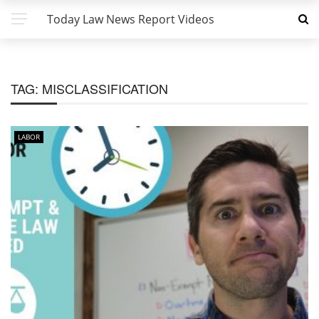
Today Law News Report Videos
TAG:
MISCLASSIFICATION
LABOR