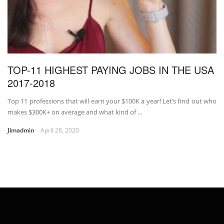
TOP-11 HIGHEST PAYING JOBS IN THE USA
2017-2018
Top 11 professions that will earn your $100K a year! Let’s find out who
makes $300K+ on average and what kind of ...
Jimadmin
April 28, 2020