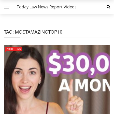
Today Law News Report Videos
TAG:
MOSTAMAZINGTOP10
POLICE LAW