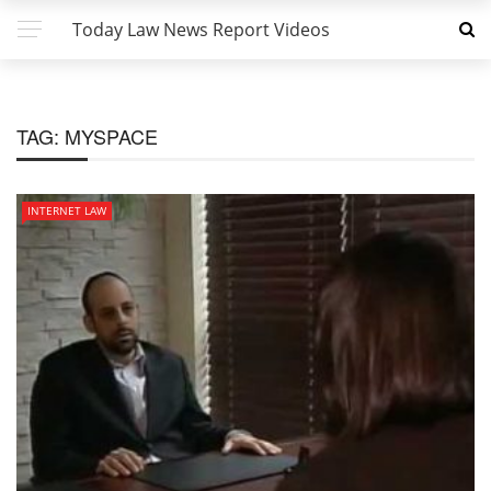
Today Law News Report Videos
TAG:
MYSPACE
INTERNET LAW