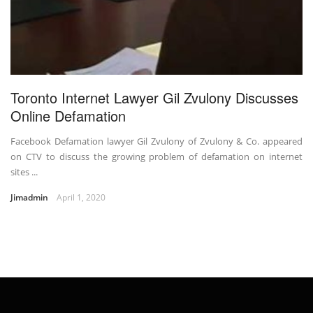
Toronto Internet Lawyer Gil Zvulony Discusses
Online Defamation
Facebook Defamation lawyer Gil Zvulony of Zvulony & Co. appeared
on CTV to discuss the growing problem of defamation on internet
sites ...
Jimadmin
April 1, 2020