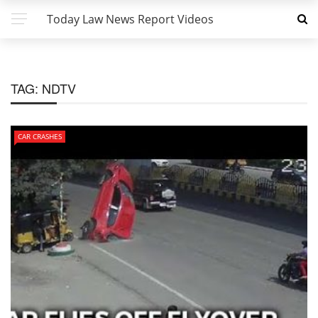
Today Law News Report Videos
TAG:
NDTV
CAR CRASHES