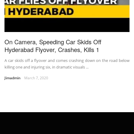
On Camera, Speeding Car Skids Off
Hyderabad Flyover, Crashes, Kills 1
A car skids off a flyover and comes crashing down on the road below
killing one and injuring six, in dramatic visuals ...
Jimadmin
March 7, 2020