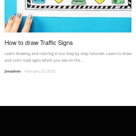
How to draw Traffic Signs
Learn drawing and coloring in our step by step tutorials. Learn to draw
and color road signs which you see on the ...
Jimadmin
February 25, 2020