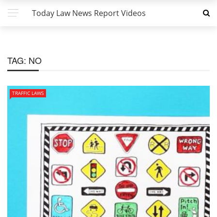
Today Law News Report Videos
TAG:
NO
TRAFFIC LAWS