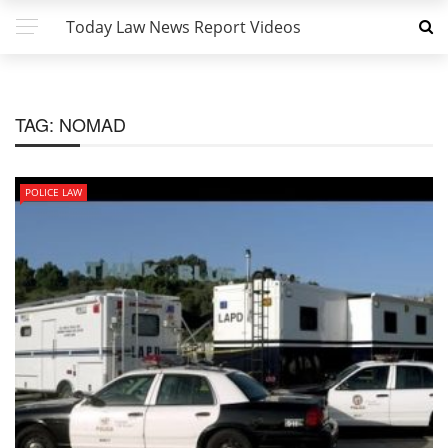
Today Law News Report Videos
TAG:
NOMAD
POLICE LAW