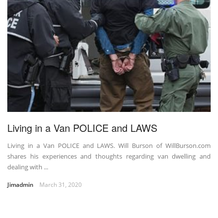
Living in a Van POLICE and LAWS
Living in a Van POLICE and LAWS. Will Burson of WillBurson.com
shares his experiences and thoughts regarding van dwelling and
dealing with ...
Jimadmin
March 31, 2020