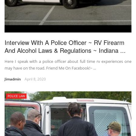
Interview With A Police Officer ~ RV Firearm
And Alcohol Laws & Regulations ~ Indiana ...
Here I speak with a police officer about full time rv experiences one
may have on the road. Friend Me On Facebook!~ ...
Jimadmin
April 8, 2020
POLICE LAW