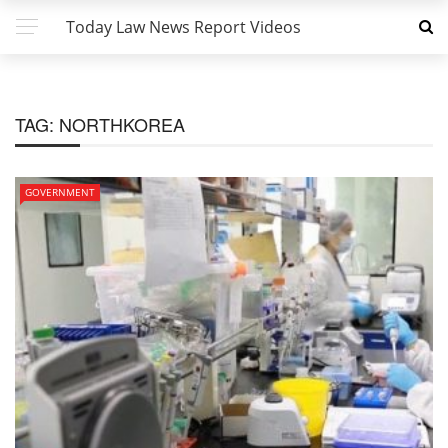
Today Law News Report Videos
TAG:
NORTHKOREA
GOVERNMENT