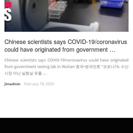
Chinese scientists says COVID-19/coronavirus
could have originated from government …
Chinese scientists says COVID-19/coronavirus could have originated
from government testing lab in Wuhan 중국•영국언론 “코로나19, 수산
시장 아닌 실험실 유출 …
Jimadmin
February 18, 2020