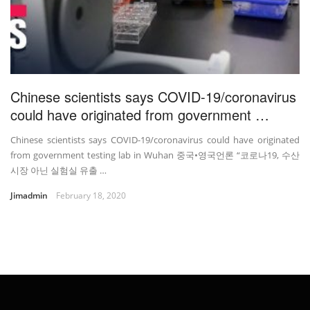
Chinese scientists says COVID-19/coronavirus
could have originated from government …
Chinese scientists says COVID-19/coronavirus could have originated
from government testing lab in Wuhan 중국•영국언론 “코로나19, 수산
시장 아닌 실험실 유출 …
Jimadmin
February 18, 2020