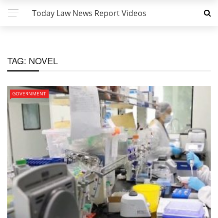
Today Law News Report Videos
TAG:
NOVEL
GOVERNMENT