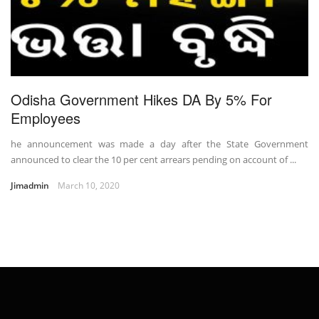
Odisha Government Hikes DA By 5% For
Employees
he announcement was made a day after the State Government
announced to clear the 10 per cent arrears pending on account of ...
Jimadmin
March 10, 2020