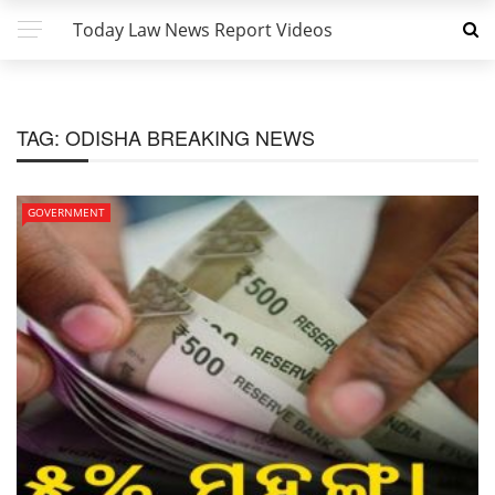
Today Law News Report Videos
TAG:
ODISHA BREAKING NEWS
GOVERNMENT