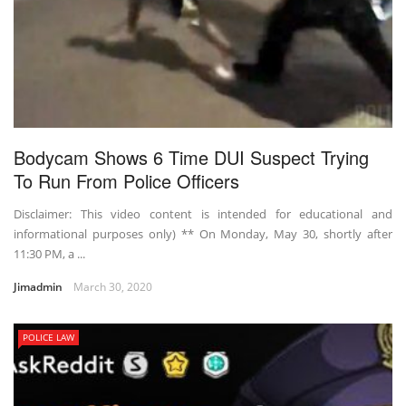
Bodycam Shows 6 Time DUI Suspect Trying
To Run From Police Officers
Disclaimer: This video content is intended for educational and
informational purposes only) ** On Monday, May 30, shortly after
11:30 PM, a ...
Jimadmin
March 30, 2020
POLICE LAW