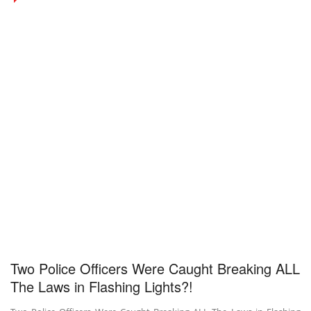
Two Police Officers Were Caught Breaking ALL
The Laws in Flashing Lights?!