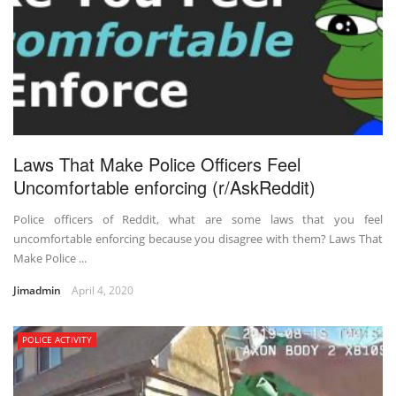
Laws That Make Police Officers Feel
Uncomfortable enforcing (r/AskReddit)
Police officers of Reddit, what are some laws that you feel
uncomfortable enforcing because you disagree with them? Laws That
Make Police ...
Jimadmin
April 4, 2020
POLICE ACTIVITY