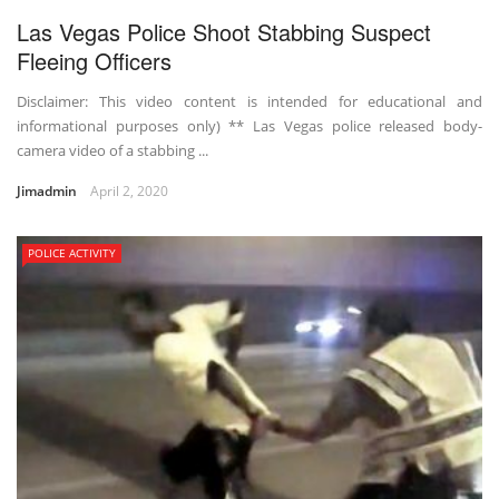
Las Vegas Police Shoot Stabbing Suspect
Fleeing Officers
Disclaimer: This video content is intended for educational and
informational purposes only) ** Las Vegas police released body-
camera video of a stabbing ...
Jimadmin
April 2, 2020
POLICE ACTIVITY