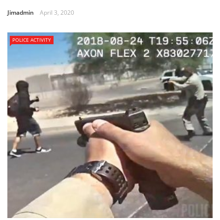
Jimadmin
April 3, 2020
POLICE ACTIVITY