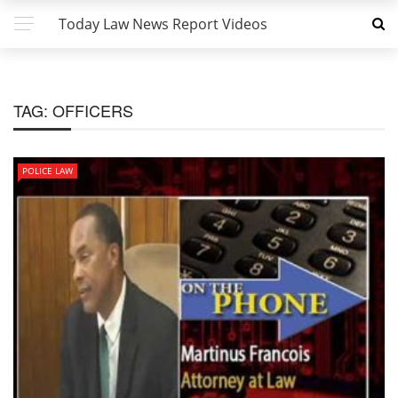
Today Law News Report Videos
TAG:
OFFICERS
POLICE LAW