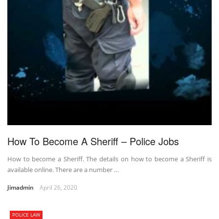
How To Become A Sheriff – Police Jobs
How to become a Sheriff. The details on how to become a Sheriff is
available online. There are a number …
Jimadmin
April 26, 2020
POLICE LAW