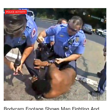
POLICE ACTIVITY
Bodycam Footage Shows Man Fighting And