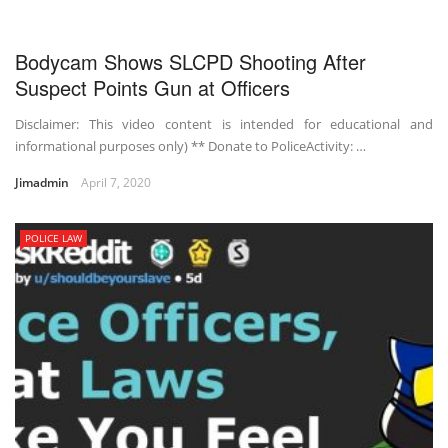
Bodycam Shows SLCPD Shooting After
Suspect Points Gun at Officers
Disclaimer: This video content is intended for educational and
informational purposes only) ** Donate to PoliceActivity: …
Jimadmin
April 7, 2020
POLICE LAW