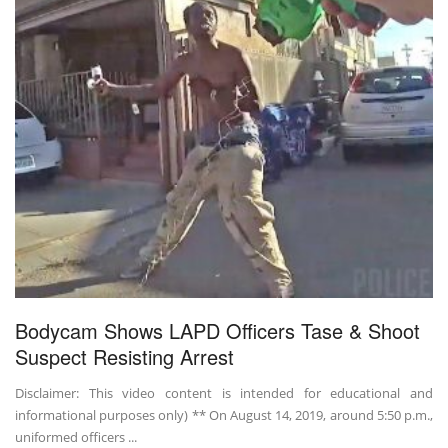
Bodycam Shows LAPD Officers Tase & Shoot
Suspect Resisting Arrest
Disclaimer: This video content is intended for educational and
informational purposes only) ** On August 14, 2019, around 5:50 p.m.,
uniformed officers ...