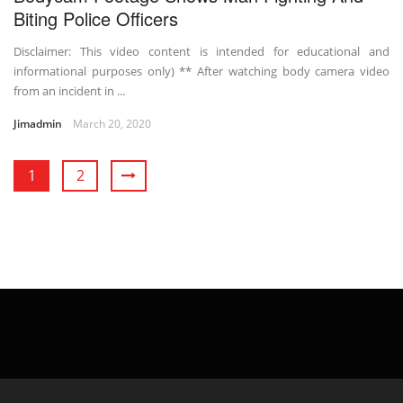
Biting Police Officers
Disclaimer: This video content is intended for educational and
informational purposes only) ** After watching body camera video
from an incident in ...
Jimadmin
March 20, 2020
1
2