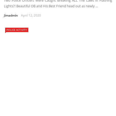
Two Police Officers Were Caught Breaking ALL The Laws in Flashing
Lights?! Beautiful OB and His Best Friend head out as newly ...
Jimadmin
April 12, 2020
POLICE ACTIVITY