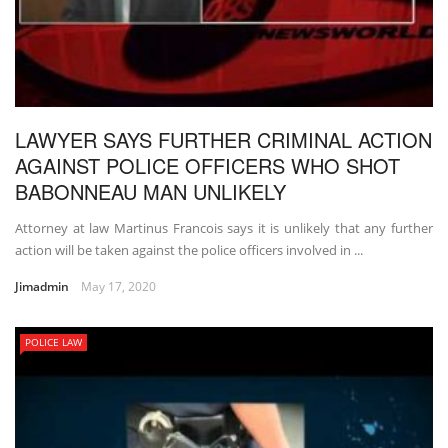
LAWYER SAYS FURTHER CRIMINAL ACTION
AGAINST POLICE OFFICERS WHO SHOT
BABONNEAU MAN UNLIKELY
Attorney at law Martinus Francois says it is unlikely that any further
action will be taken against the police officers involved in ...
Jimadmin
May 17, 2020
POLICE LAW