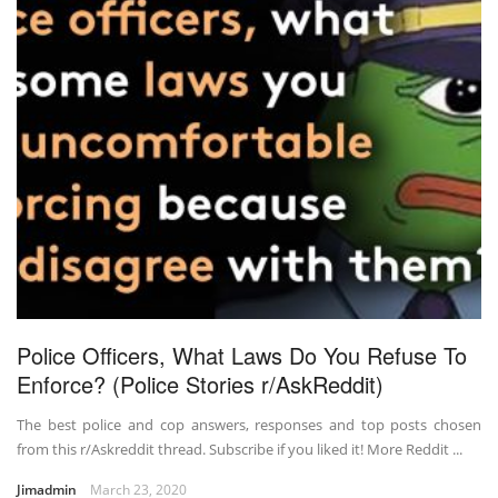
Police Officers, What Laws Do You Refuse To
Enforce? (Police Stories r/AskReddit)
The best police and cop answers, responses and top posts chosen
from this r/Askreddit thread. Subscribe if you liked it! More Reddit ...
Jimadmin
March 23, 2020