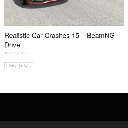
Realistic Car Crashes 15 – BeamNG
Drive
May 17, 2020
PREV
NEXT