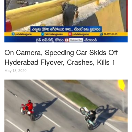
On Camera, Speeding Car Skids Off
Hyderabad Flyover, Crashes, Kills 1
May 18, 2020