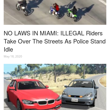
NO LAWS IN MIAMI: ILLEGAL Riders
Take Over The Streets As Police Stand
Idle
May 18, 2020