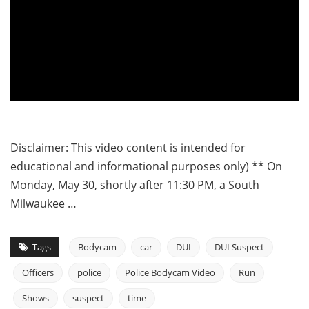
Disclaimer: This video content is intended for
educational and informational purposes only) ** On
Monday, May 30, shortly after 11:30 PM, a South
Milwaukee …
Tags
Bodycam
car
DUI
DUI Suspect
Officers
police
Police Bodycam Video
Run
Shows
suspect
time