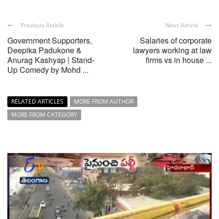
Previous Article
Next Article
Government Supporters,
Salaries of corporate
Deepika Padukone &
lawyers working at law
Anurag Kashyap | Stand-
firms vs in house ...
Up Comedy by Mohd ...
RELATED ARTICLES
MORE FROM AUTHOR
MORE FROM CATEGORY