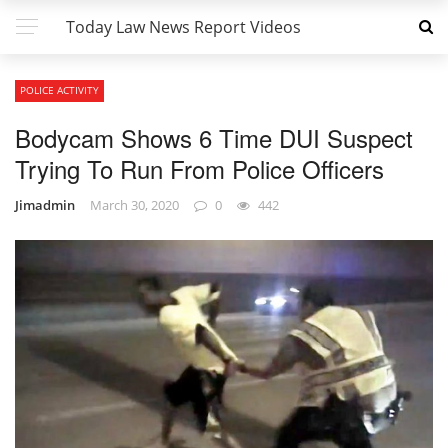
Today Law News Report Videos
POLICE ACTIVITY
Bodycam Shows 6 Time DUI Suspect
Trying To Run From Police Officers
Jimadmin
March 30, 2020
0
442