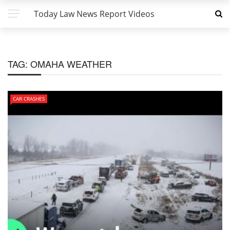
Today Law News Report Videos
TAG:
OMAHA WEATHER
CAR CRASHES