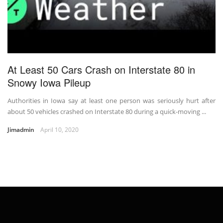
At Least 50 Cars Crash on Interstate 80 in
Snowy Iowa Pileup
Authorities in Iowa say at least one person was seriously hurt after
about 50 vehicles crashed on Interstate 80 during a quick-moving ...
Jimadmin
April 10, 2020