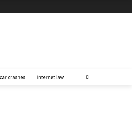
car crashes
internet law