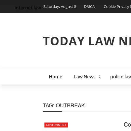
Saturday, August 8
DMCA
Cookie Privacy 
internet law
TODAY LAW N
Home
Law News
police la
TAG:
OUTBREAK
Co
GOVERNMENT