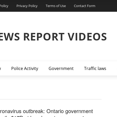
Policy
Privacy Policy
Terms of Use
Contact Form
EWS REPORT VIDEOS
w
Police Activity
Government
Traffic laws
ronavirus outbreak: Ontario government