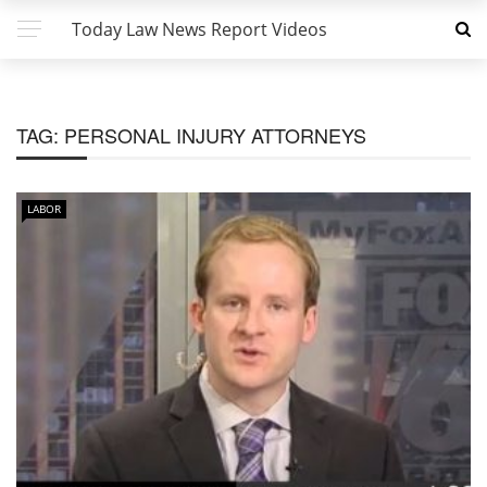
Today Law News Report Videos
TAG:
PERSONAL INJURY ATTORNEYS
LABOR