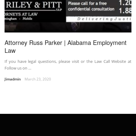
Attorney Russ Parker | Alabama Employment
Law
If you have legal questions, please visit or the Law Call Website at
Follow us on …
Jimadmin
March 23, 2020