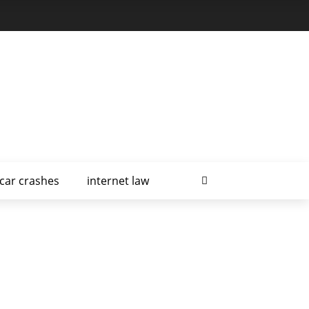
car crashes
internet law