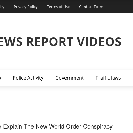
icy
Privacy Policy
Terms of Use
Contact Form
EWS REPORT VIDEOS
w
Police Activity
Government
Traffic laws
 Explain The New World Order Conspiracy