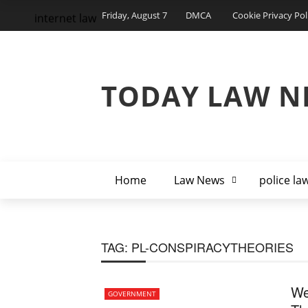
Friday, August 7
DMCA
Cookie Privacy Pol
internet law
TODAY LAW N
Home
Law News
police la
TAG:
PL-CONSPIRACYTHEORIES
We
GOVERNMENT