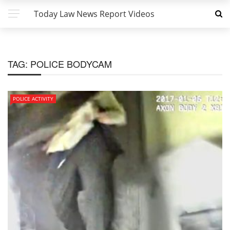
Today Law News Report Videos
TAG:
POLICE BODYCAM
POLICE ACTIVITY