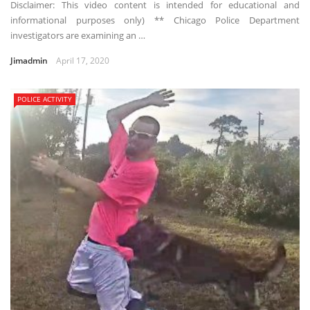
Disclaimer: This video content is intended for educational and
informational purposes only) ** Chicago Police Department
investigators are examining an …
Jimadmin
April 17, 2020
POLICE ACTIVITY