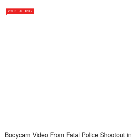
POLICE ACTIVITY
Bodycam Video From Fatal Police Shootout in