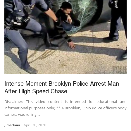
Intense Moment Brooklyn Police Arrest Man
After High Speed Chase
Disclaimer: This video content is intended for educational and
informational purposes only) ** A Brooklyn, Ohio Police officer’s body
camera was rolling ...
Jimadmin
April 30, 2020