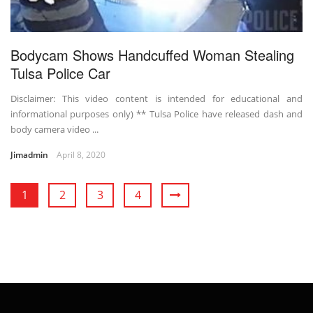
Bodycam Shows Handcuffed Woman Stealing
Tulsa Police Car
Disclaimer: This video content is intended for educational and
informational purposes only) ** Tulsa Police have released dash and
body camera video ...
Jimadmin
April 8, 2020
1
2
3
4