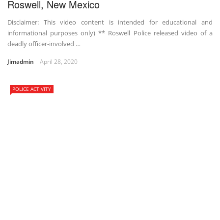
Roswell, New Mexico
Disclaimer: This video content is intended for educational and
informational purposes only) ** Roswell Police released video of a
deadly officer-involved …
Jimadmin
April 28, 2020
POLICE ACTIVITY