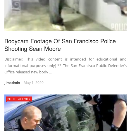
Bodycam Footage Of San Francisco Police
Shooting Sean Moore
Disclaimer: This video content is intended for educational and
informational purposes only) ** The San Francisco Public Defender’s
Office released new body ...
Jimadmin
May 1, 2020
POLICE ACTIVITY