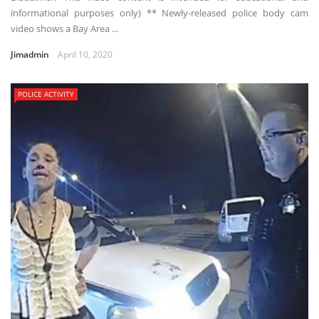
informational purposes only) ** Newly-released police body cam
video shows a Bay Area ...
Jimadmin
April 10, 2020
POLICE ACTIVITY