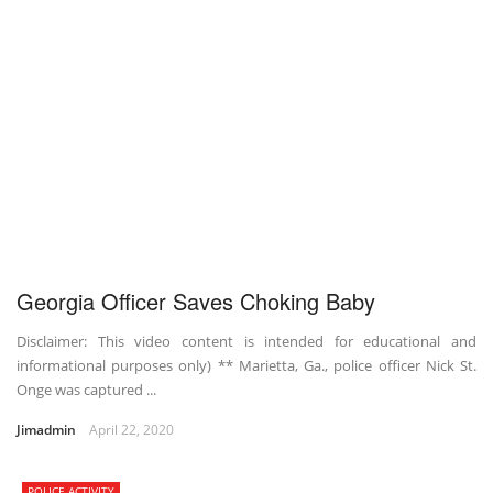
Georgia Officer Saves Choking Baby
Disclaimer: This video content is intended for educational and
informational purposes only) ** Marietta, Ga., police officer Nick St.
Onge was captured ...
Jimadmin
April 22, 2020
POLICE ACTIVITY