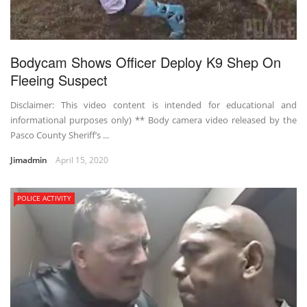
Bodycam Shows Officer Deploy K9 Shep On
Fleeing Suspect
Disclaimer: This video content is intended for educational and
informational purposes only) ** Body camera video released by the
Pasco County Sheriff’s ...
Jimadmin
April 15, 2020
POLICE ACTIVITY