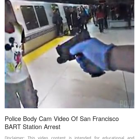
Police Body Cam Video Of San Francisco
BART Station Arrest
Disclaimer: This video content is intended for educational and