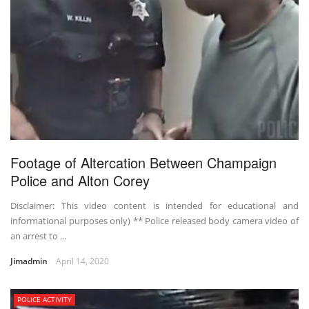
Footage of Altercation Between Champaign
Police and Alton Corey
Disclaimer: This video content is intended for educational and
informational purposes only) ** Police released body camera video of
an arrest to ...
Jimadmin
April 14, 2020
POLICE ACTIVITY