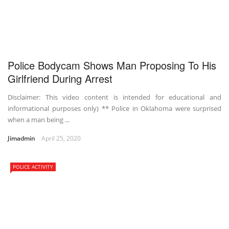
Police Bodycam Shows Man Proposing To His
Girlfriend During Arrest
Disclaimer: This video content is intended for educational and
informational purposes only) ** Police in Oklahoma were surprised
when a man being ...
Jimadmin
April 25, 2020
POLICE ACTIVITY