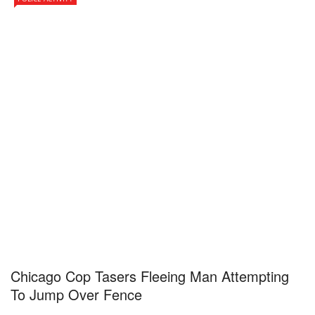
Chicago Cop Tasers Fleeing Man Attempting
To Jump Over Fence