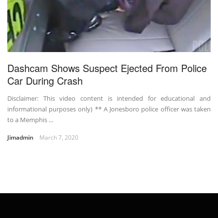
Dashcam Shows Suspect Ejected From Police
Car During Crash
Disclaimer: This video content is intended for educational and
informational purposes only) ** A Jonesboro police officer was taken
to a Memphis ...
Jimadmin
March 7, 2020