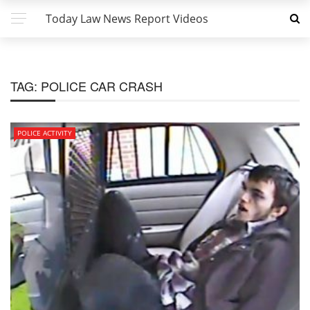
Today Law News Report Videos
TAG:
POLICE CAR CRASH
POLICE ACTIVITY