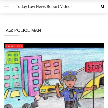
Today Law News Report Videos
TAG:
POLICE MAN
TRAFFIC LAWS