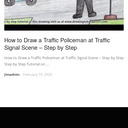
How to Draw a Traffic Policeman at Traffic
Signal Scene – Step by Step
How to Draw a Traffic Policeman at Traffic Signal Scene – Step by Step
Step by Step Tutorial on …
Jimadmin
February 19, 2020