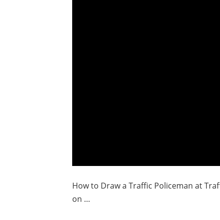
How to Draw a Traffic Policeman at Traff
on …