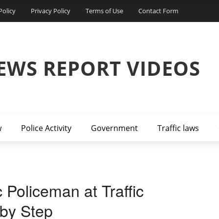
Policy
Privacy Policy
Terms of Use
Contact Form
EWS REPORT VIDEOS
w
Police Activity
Government
Traffic laws
 Policeman at Traffic
 by Step