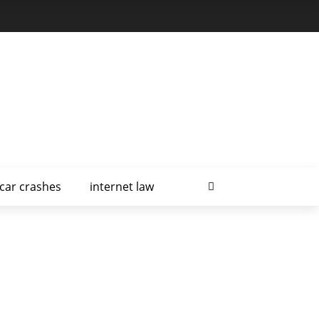
car crashes
internet law