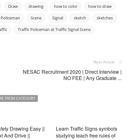
Draw
drawing
how to color
how to draw
Policeman
Scene
Signal
sketch
sketches
affic
Traffic Policeman at Traffic Signal Scene
Next Article
NESAC Recruitment 2020 | Direct Interview |
NO FEE | Any Graduate ...
RE FROM CATEGORY
ety Drawing Easy ||
Learn Traffic Signs symbols
xt And Drive ||
studying teach free rules of