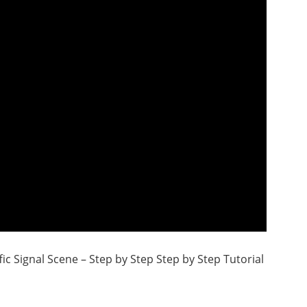
ic Signal Scene – Step by Step Step by Step Tutorial