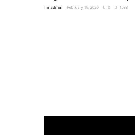
Jimadmin
February 19, 2020
0
1533