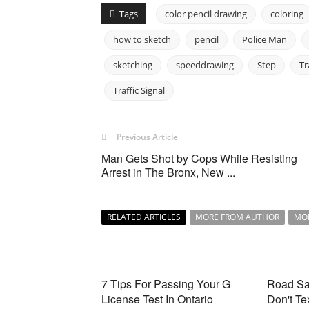
Tags
color pencil drawing
coloring
how to sketch
pencil
Police Man
sketching
speeddrawing
Step
Tr
Traffic Signal
Previous Article
Man Gets Shot by Cops While Resisting
Arrest in The Bronx, New ...
RELATED ARTICLES
MORE FROM AUTHOR
MO
7 Tips For Passing Your G
Road Saf
License Test In Ontario
Don't Te