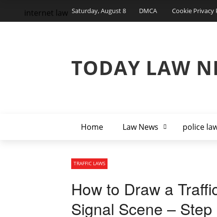
Saturday, August 8
DMCA
Cookie Privacy 
internet law
TODAY LAW N
Home
Law News
police la
TRAFFIC LAWS
How to Draw a Traffic
Signal Scene – Step