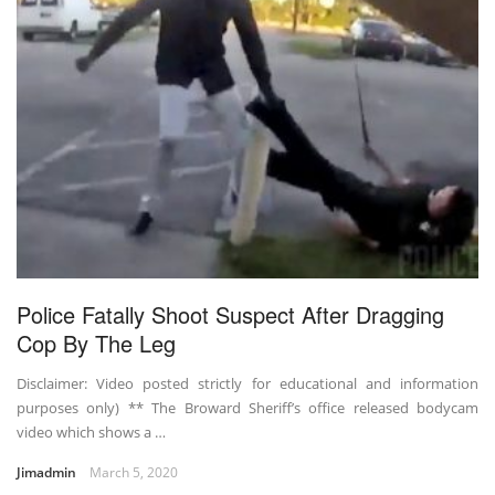
Police Fatally Shoot Suspect After Dragging
Cop By The Leg
Disclaimer: Video posted strictly for educational and information
purposes only) ** The Broward Sheriff’s office released bodycam
video which shows a …
Jimadmin
March 5, 2020