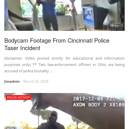
Bodycam Footage From Cincinnati Police
Taser Incident
Disclaimer: Video posted strictly for educational and information
purposes only) ** Two law-enforcement officers in Ohio are being
accused of police brutality ...
Jimadmin
March 25, 2020
POLICE ACTIVITY