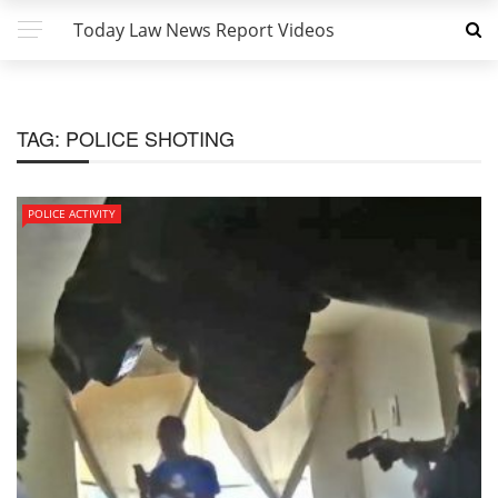
Today Law News Report Videos
TAG:
POLICE SHOTING
POLICE ACTIVITY