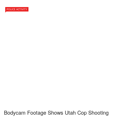
POLICE ACTIVITY
Bodycam Footage Shows Utah Cop Shooting