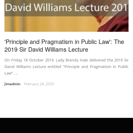
'Principle and Pragmatism in Public Law': The
2019 Sir David Williams Lecture
On Friday 18 October 2019, Lady Brenda Hale delivered the 2019 Sir
David Williams Lecture entitled “Principle and Pragmatism in Public
Law”. ...
Jimadmin
February 24, 2020