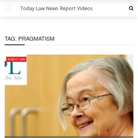
Today Law News Report Videos
TAG:
PRAGMATISM
PUBLIC LAW