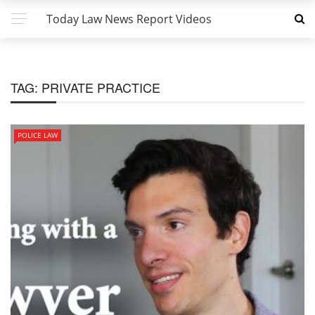
Today Law News Report Videos
TAG:
PRIVATE PRACTICE
POLICE LAW