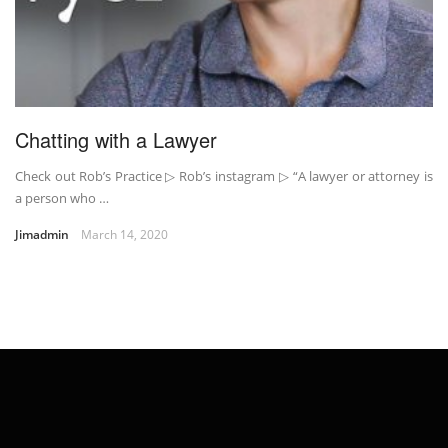
Chatting with a Lawyer
Check out Rob’s Practice ▷ Rob’s instagram ▷ “A lawyer or attorney is
a person who …
Jimadmin
March 14, 2020