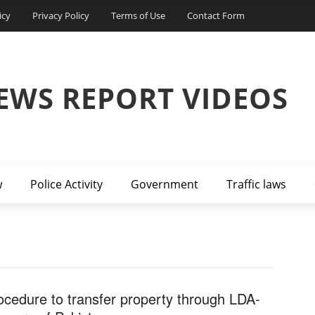
icy
Privacy Policy
Terms of Use
Contact Form
EWS REPORT VIDEOS
w
Police Activity
Government
Traffic laws
ocedure to transfer property through LDA-