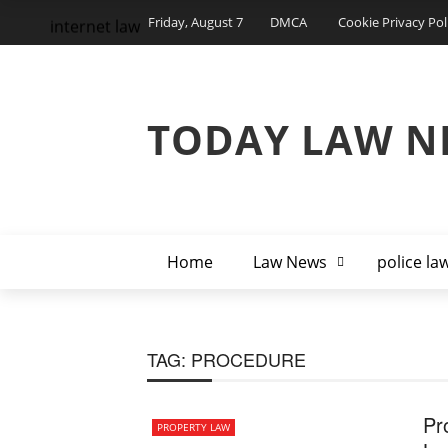
Friday, August 7
DMCA
Cookie Privacy Pol
internet law
TODAY LAW N
Home
Law News
police la
TAG:
PROCEDURE
Pr
PROPERTY LAW