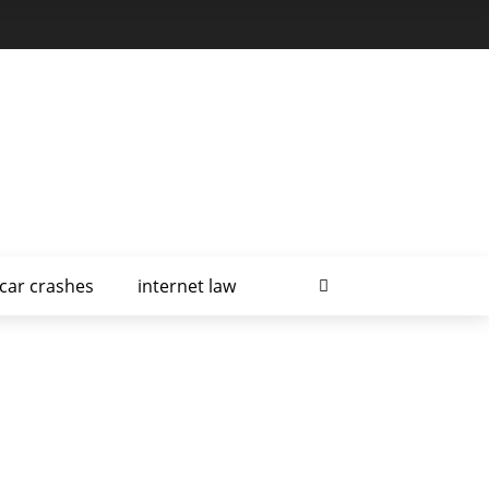
car crashes
internet law