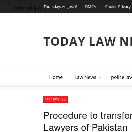
Thursday, August 6
DMCA
Cookie Privacy 
internet law
TODAY LAW N
Home
Law News
police la
PROPERTY LAW
Procedure to transfe
Lawyers of Pakistan