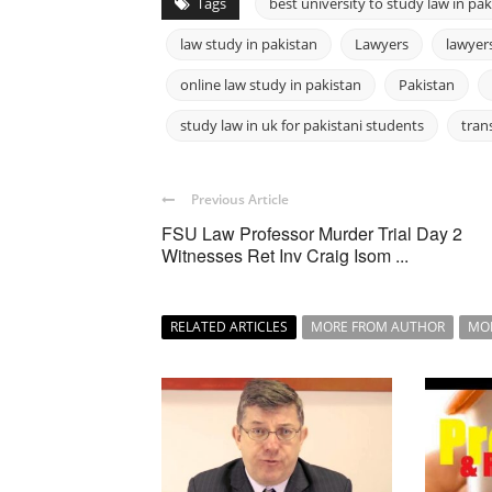
Tags
best university to study law in pak
law study in pakistan
Lawyers
lawyers
online law study in pakistan
Pakistan
study law in uk for pakistani students
tran
Previous Article
FSU Law Professor Murder Trial Day 2
Witnesses Ret Inv Craig Isom ...
RELATED ARTICLES
MORE FROM AUTHOR
MO