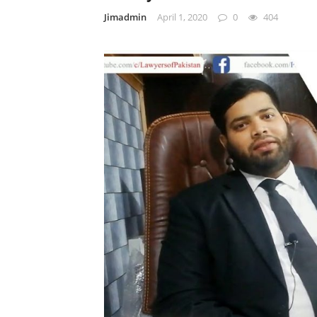
Jimadmin
April 1, 2020
0
404