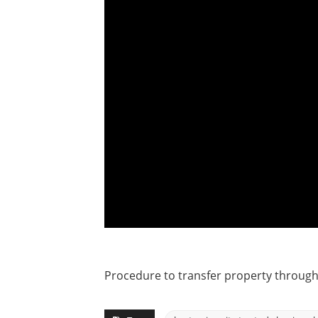
Procedure to transfer property throug