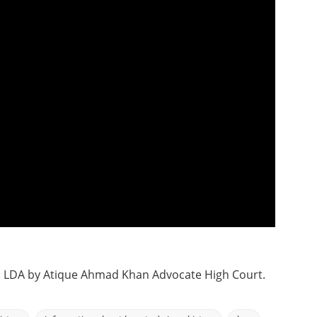
h LDA by Atique Ahmad Khan Advocate High Court.