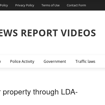
Policy
Privacy Policy
Terms of Use
Contact Form
EWS REPORT VIDEOS
w
Police Activity
Government
Traffic laws
r property through LDA-