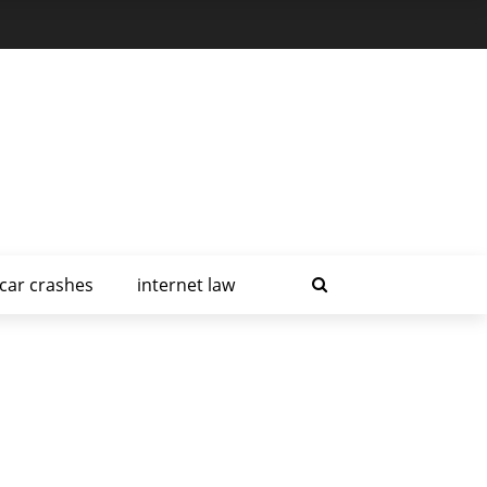
car crashes
internet law