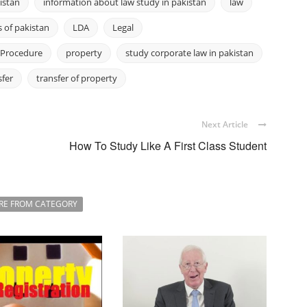
istan
information about law study in pakistan
law
 of pakistan
LDA
Legal
Procedure
property
study corporate law in pakistan
sfer
transfer of property
Next Article
How To Study Like A First Class Student
RE FROM CATEGORY