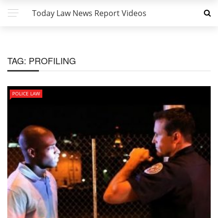
Today Law News Report Videos
TAG:
PROFILING
POLICE LAW