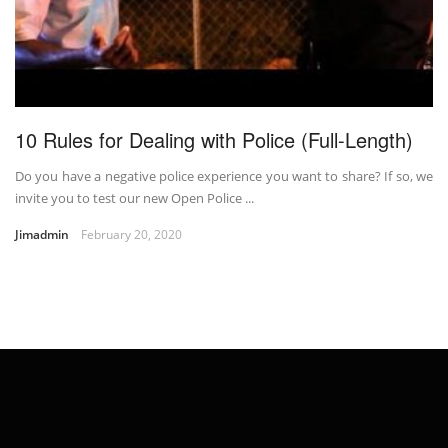
10 Rules for Dealing with Police (Full-Length)
Do you have a negative police experience you want to share? If so, we
invite you to test our new Open Police ...
Jimadmin
February 20, 2020