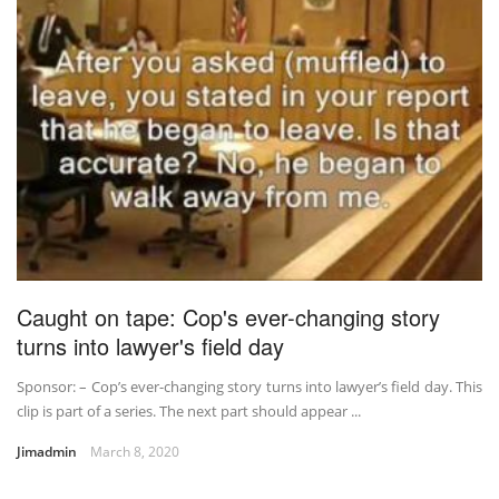
Caught on tape: Cop's ever-changing story
turns into lawyer's field day
Sponsor: – Cop’s ever-changing story turns into lawyer’s field day. This
clip is part of a series. The next part should appear ...
Jimadmin
March 8, 2020