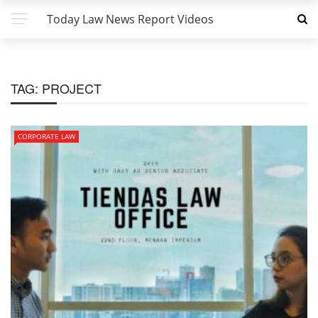
Today Law News Report Videos
TAG:
PROJECT
CORPORATE LAW