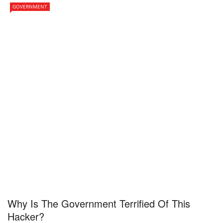
GOVERNMENT
Why Is The Government Terrified Of This
Hacker?