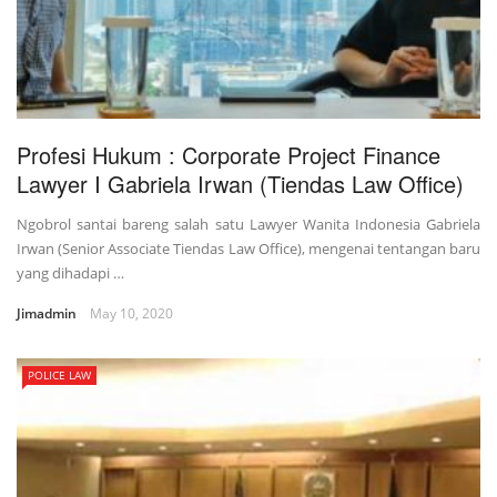
Profesi Hukum : Corporate Project Finance
Lawyer I Gabriela Irwan (Tiendas Law Office)
Ngobrol santai bareng salah satu Lawyer Wanita Indonesia Gabriela
Irwan (Senior Associate Tiendas Law Office), mengenai tentangan baru
yang dihadapi …
Jimadmin
May 10, 2020
POLICE LAW