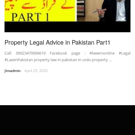
Property Legal Advice in Pakistan Part1
Call: 00923470006619 Facebook page : #lawersonline #Legal
#LawinPakistan property law in pakistan in urdu property …
Jimadmin
April 25, 2020