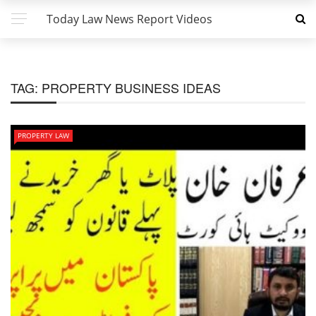
Today Law News Report Videos
TAG:
PROPERTY BUSINESS IDEAS
PROPERTY LAW