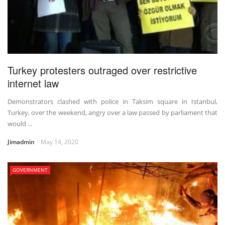
Turkey protesters outraged over restrictive
internet law
Demonstrators clashed with police in Taksim square in Istanbul,
Turkey, over the weekend, angry over a law passed by parliament that
would ...
Jimadmin
May 14, 2020
GOVERNMENT