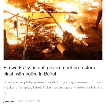
Fireworks fly as anti-government protesters
clash with police in Beirut
Dozens of people have been injured during anti-government protests
in Lebanon’s capital, Beirut. Police fired tear gas and rubber bullets in a
...
Jimadmin
March 26, 2020