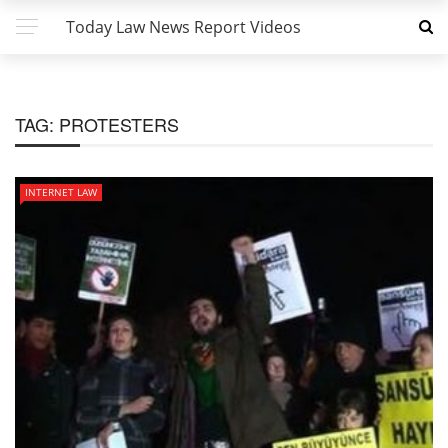
Today Law News Report Videos
TAG:
PROTESTERS
INTERNET LAW