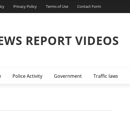
icy
Privacy Policy
Terms of Use
Contact Form
EWS REPORT VIDEOS
w
Police Activity
Government
Traffic laws