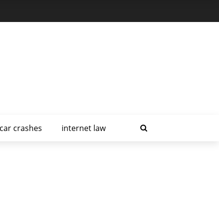
car crashes
internet law