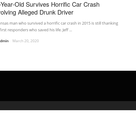
-Year-Old Survives Horrific Car Crash
volving Alleged Drunk Driver
nsas man who survived a horrific car crash in 2015 is still thanking
first responders who saved his life. Jeff ...
admin
March 20, 2020