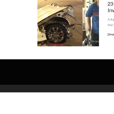
23
In
A Ka
the 
Jim