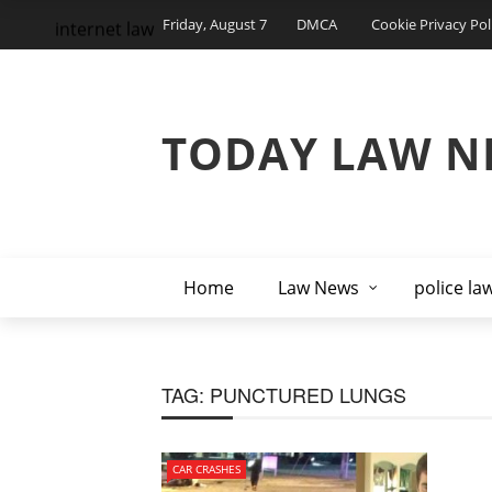
Friday, August 7
DMCA
Cookie Privacy Pol
internet law
TODAY LAW N
Home
Law News
police la
TAG:
PUNCTURED LUNGS
CAR CRASHES