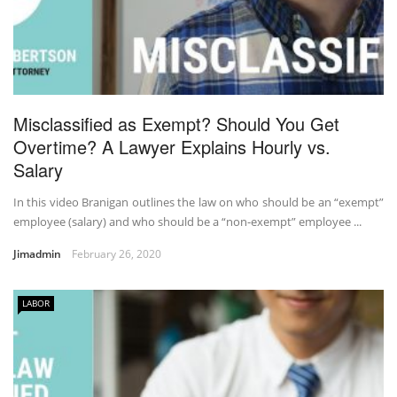
Misclassified as Exempt? Should You Get
Overtime? A Lawyer Explains Hourly vs.
Salary
In this video Branigan outlines the law on who should be an “exempt”
employee (salary) and who should be a “non-exempt” employee ...
Jimadmin
February 26, 2020
LABOR