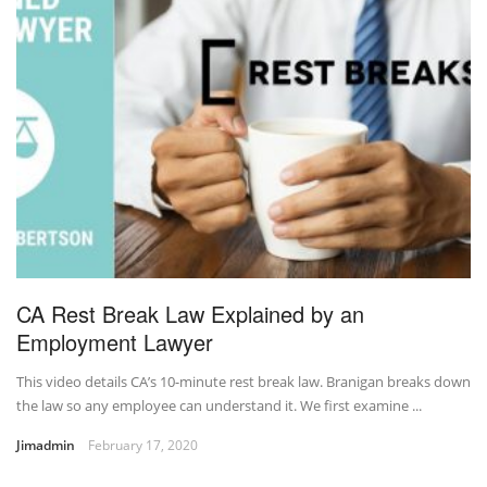
CA Rest Break Law Explained by an
Employment Lawyer
This video details CA’s 10-minute rest break law. Branigan breaks down
the law so any employee can understand it. We first examine ...
Jimadmin
February 17, 2020