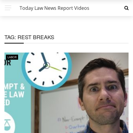
Today Law News Report Videos
TAG:
REST BREAKS
LABOR