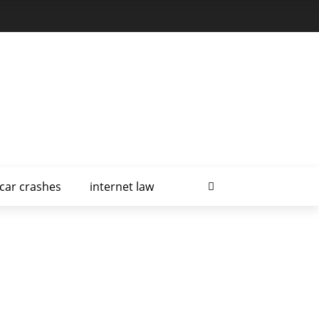
car crashes
internet law