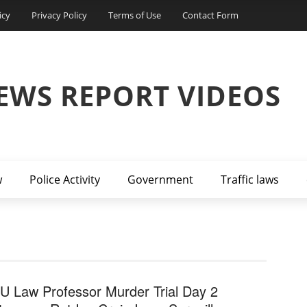
icy
Privacy Policy
Terms of Use
Contact Form
EWS REPORT VIDEOS
w
Police Activity
Government
Traffic laws
U Law Professor Murder Trial Day 2