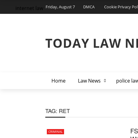
Friday, August 7
DMCA
Cookie Privacy Pol
internet law
TODAY LAW N
Home
Law News
police la
TAG:
RET
FS
CRIMINAL