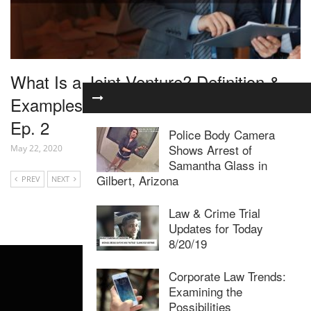
What Is a Joint Venture? Definition &
Examples – Joint Venture Marketing
Ep. 2
Police Body Camera
Shows Arrest of
May 22, 2020
Samantha Glass in
Gilbert, Arizona
PREV
NEXT
Law & Crime Trial
Updates for Today
8/20/19
Corporate Law Trends:
Examining the
Possibilities