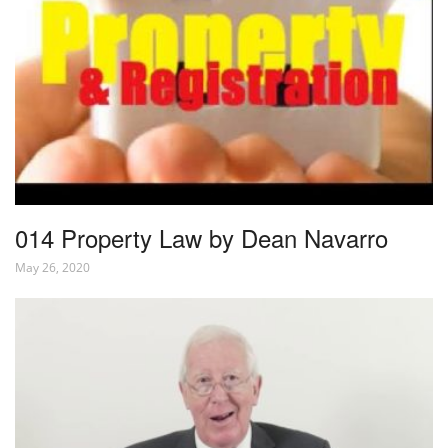
014 Property Law by Dean Navarro
May 26, 2020