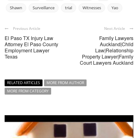
Shawn
Surveillance
trial
Witnesses
Yao
Previous Article
Next Article
El Paso TX Injury Law
Family Lawyers
Attorney El Paso County
Auckland|Child
Employment Lawyer
Law|Relationship
Texas
Property Lawyer|Family
Court Lawyers Auckland
RELATED ARTICLES
MORE FROM AUTHOR
MORE FROM CATEGORY