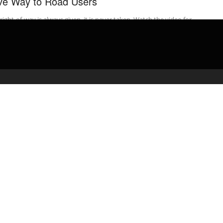
ve Way to Road Users
right-of-way is always given, it is never taken. Watch the video for
t-of-way rules to pass your road test. PASS YOUR ...
admin
March 31, 2020