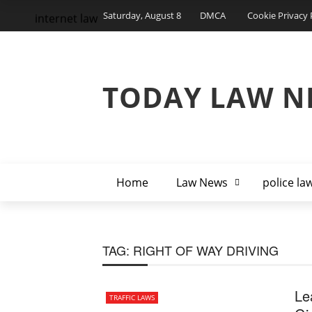
Saturday, August 8
DMCA
Cookie Privacy 
internet law
TODAY LAW N
Home
Law News
police la
TAG:
RIGHT OF WAY DRIVING
Le
TRAFFIC LAWS