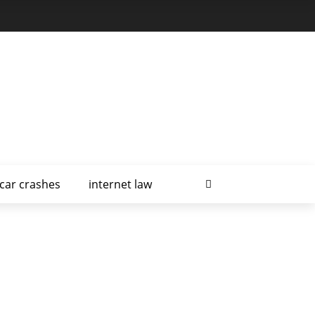
car crashes
internet law