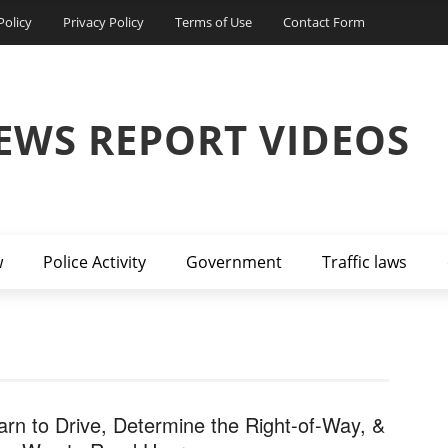
Policy
Privacy Policy
Terms of Use
Contact Form
EWS REPORT VIDEOS
w
Police Activity
Government
Traffic laws
arn to Drive, Determine the Right-of-Way, &