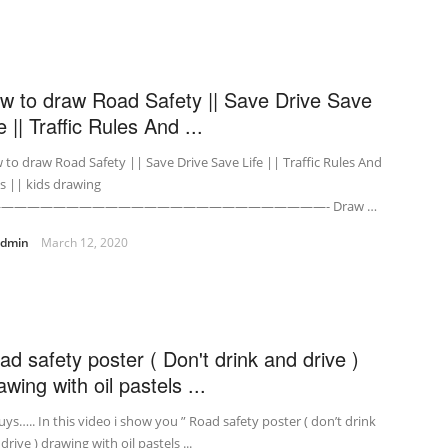
w to draw Road Safety || Save Drive Save
e || Traffic Rules And ...
to draw Road Safety || Save Drive Save Life || Traffic Rules And
s || kids drawing
—————————————————————————- Draw …
admin
March 12, 2020
ad safety poster ( Don't drink and drive )
wing with oil pastels ...
uys….. In this video i show you ” Road safety poster ( don’t drink
drive ) drawing with oil pastels ...