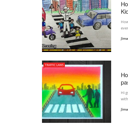
Ho
Ki
How 
ever
Jim
TRAFFIC LAWS
Ho
pa
Hi g
with
Jim