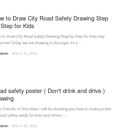
w to Draw City Road Safety Drawing Step
 Step for Kids
to Draw City Road Safety Drawing Step by Step for Kids Hey
yone! Today we are drawing a cityscape. its a ...
admin
March 30, 2020
ad safety poster ( Don't drink and drive )
awing
o Friends, In this video I will be showing you how to make poster
oad safety easily for kids and others. ...
admin
March 28, 2020