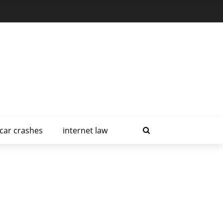
car crashes
internet law