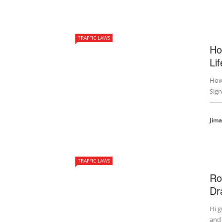
TRAFFIC LAWS
Ho
Lif
How 
Sign
——
Jim
TRAFFIC LAWS
Ro
Dra
Hi g
and 