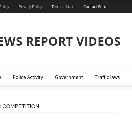
Policy
Privacy Policy
Terms of Use
Contact Form
EWS REPORT VIDEOS
w
Police Activity
Government
Traffic laws
 COMPETITION