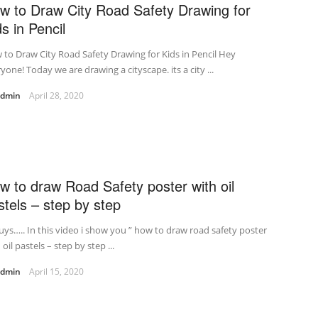
w to Draw City Road Safety Drawing for
ds in Pencil
to Draw City Road Safety Drawing for Kids in Pencil Hey
yone! Today we are drawing a cityscape. its a city ...
admin
April 28, 2020
w to draw Road Safety poster with oil
stels – step by step
uys….. In this video i show you ” how to draw road safety poster
 oil pastels – step by step ...
admin
April 15, 2020