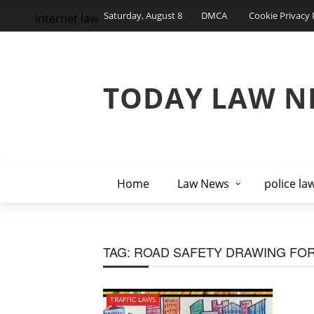
Saturday, August 8
DMCA
Cookie Privacy 
internet law
TODAY LAW N
Home
Law News
police la
TAG:
ROAD SAFETY DRAWING FOR
TRAFFIC LAWS