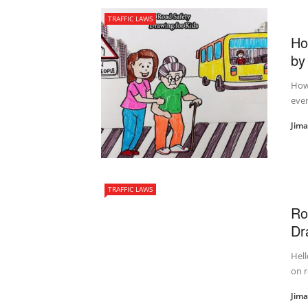
TRAFFIC LAWS
Ho
by
How 
ever
Jim
TRAFFIC LAWS
Ro
Dr
Hell
on r
Jim